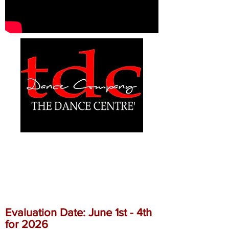
ALLSTAR CHEER
EVALUATIONS
Evaluation Date: June 1st - 4th
for 2026