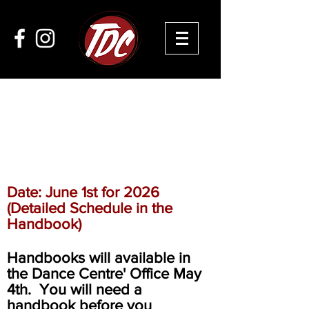
DANCE COMPANY
AUDITIONS
Date: June 1st for 2026
(Detailed Schedule in the
Handbook)
Handbooks will available in
the Dance Centre' Office May
4th. You will need a
handbook before you