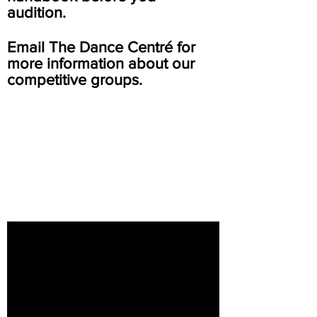
audition.
Email The Dance Centré for
more information about our
competitive groups.