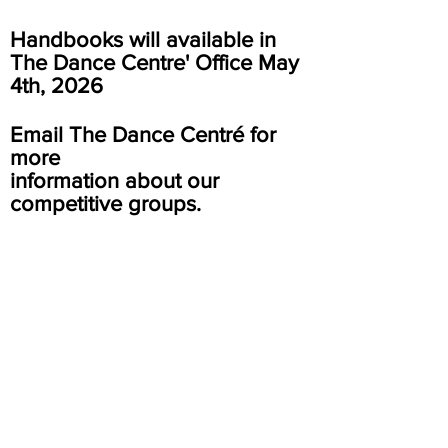
Handbooks will
available
in
The Dance Centre' Office May
4th, 2026
Email The Dance Centré for
more
information about our
competitive groups.